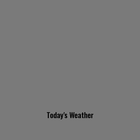
Today's Weather