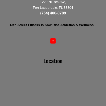
1220 NE 8th Ave,
Fort Lauderdale, FL 33304
(754) 400-0789
13th Street Fitness is now Rise Athletics & Wellness
Location