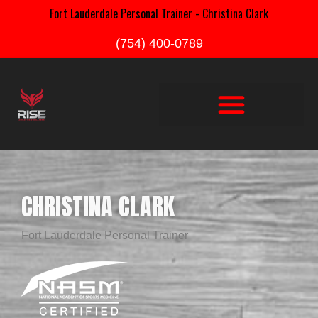
Fort Lauderdale Personal Trainer - Christina Clark
(754) 400-0789
CHRISTINA CLARK
Fort Lauderdale Personal Trainer