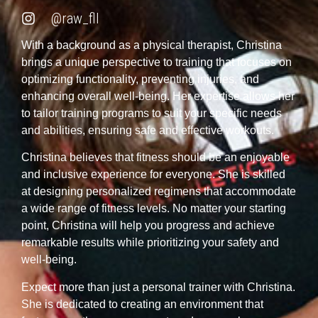
@raw_fll
With a background as a physical therapist, Christina
brings a unique perspective to training that focuses on
optimizing functionality, preventing injuries, and
enhancing overall well-being. Her expertise allows her
to tailor training programs to suit your specific needs
and abilities, ensuring safe and effective workouts.
Christina believes that fitness should be an enjoyable
and inclusive experience for everyone. She is skilled
at designing personalized regimens that accommodate
a wide range of fitness levels. No matter your starting
point, Christina will help you progress and achieve
remarkable results while prioritizing your safety and
well-being.
Expect more than just a personal trainer with Christina.
She is dedicated to creating an environment that