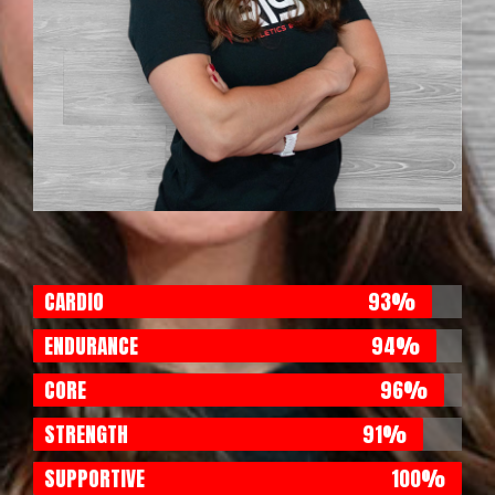
CARDIO
93%
ENDURANCE
94%
CORE
96%
STRENGTH
91%
SUPPORTIVE
100%