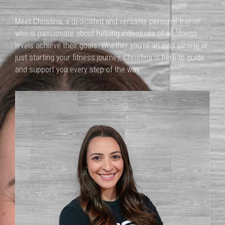
Meet Christina, a dedicated and versatile personal trainer
who is passionate about helping individuals of all fitness
levels achieve their goals. Whether you're an avid athlete or
just starting your fitness journey, Christina is here to guide
and support you every step of the way.