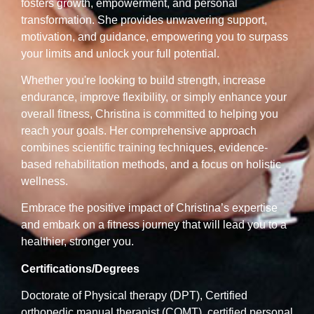
fosters growth, empowerment, and personal
transformation. She provides unwavering support,
motivation, and guidance, empowering you to surpass
your limits and unlock your full potential.
Whether you're looking to build strength, increase
endurance, improve flexibility, or simply enhance your
overall fitness, Christina is committed to helping you
reach your goals. Her comprehensive approach
combines scientific training techniques, evidence-
based rehabilitation methods, and a focus on holistic
wellness.
Embrace the positive impact of Christina’s expertise
and embark on a fitness journey that will lead you to a
healthier, stronger you.
Certifications/Degrees
Doctorate of Physical therapy (DPT), Certified
orthopedic manual therapist (COMT), certified personal