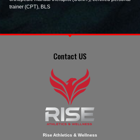
trainer (CPT), BLS
Contact US
Rise Athletics & Wellness